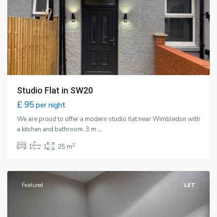
Studio Flat in SW20
£ 95
per night
We are proud to offer a modern studio flat near Wimbledon with
a kitchen and bathroom. 3 m
...
2
1
1
25 m
Wimbledon
,
London
Featured
LET