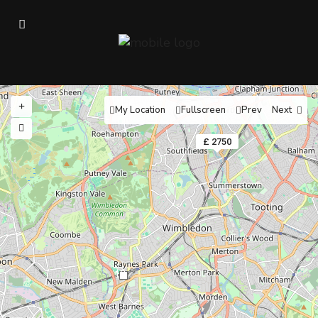
My Location
Fullscreen
Prev
Next
£ 2750
10