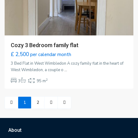
Cozy 3 Bedroom family flat
£ 2,500
per calendar month
3 Bed Flat in West Wimbledon A cozy family flat in the heart of
West Wimbledon, a couple o
...
2
3
1
95 m
1
2
About