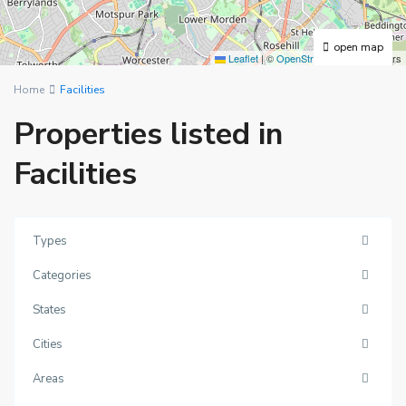
open map
Leaflet
|
©
OpenStreetMap
contributors
Home
Facilities
Properties listed in
Facilities
Types
Categories
States
Cities
Areas
New