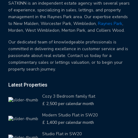
SATKINN is an independent estate agency with several years
of experience, specializing in sales, lettings, and property
management in the Raynes Park area. Our expertise extends
to New Malden, Worcester Park, Wimbledon,
Raynes Park
,
Morden, West Wimbledon, Merton Park, and Colliers Wood.
Our dedicated team of knowledgeable professionals is
committed in delivering excellence in customer service and is
passionate about real estate. Contact us today for a
complimentary sales or lettings valuation, or to begin your
property search journey.
Latest Properties
Cozy 3 Bedroom family flat
£ 2,500
per calendar month
Modern Studio Flat in SW20
£ 1,400
per calendar month
Studio Flat in SW20