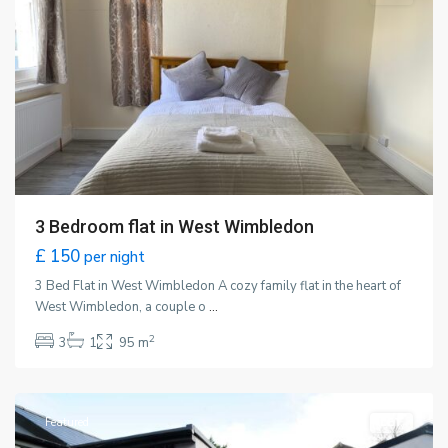
3 Bedroom flat in West Wimbledon
£ 150
per night
3 Bed Flat in West Wimbledon A cozy family flat in the heart of
West Wimbledon, a couple o
...
2
3
1
95 m
Wimbledon
,
London
Featured
LET