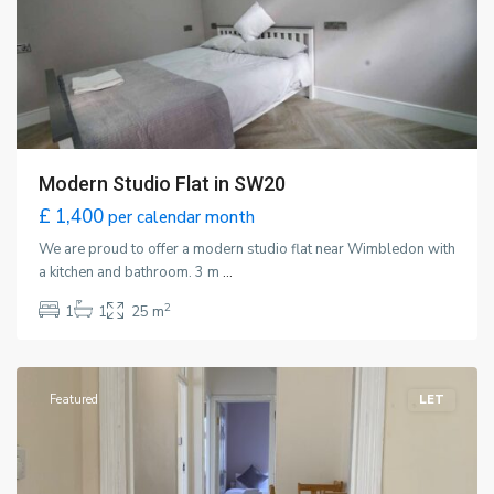
Modern Studio Flat in SW20
£ 1,400
per calendar month
We are proud to offer a modern studio flat near Wimbledon with
a kitchen and bathroom. 3 m
...
2
1
1
25 m
Wimbledon
,
London
Featured
LET