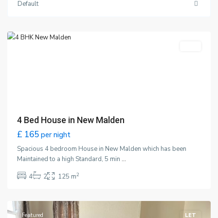
Default
Malden
,
London
Featured
LET
4 Bed House in New Malden
£ 165
per night
Spacious 4 bedroom House in New Malden which has been
Maintained to a high Standard, 5 min
...
2
4
2
125 m
Wimbledon
,
London
Featured
LET