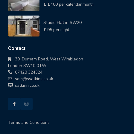
£ 1,400
per calendar month
Studio Flat in SW20
£ 95
per night
Contact
30, Durham Road, West Wimbledon
London SW10 0TW
07428 324324
som@ssatkins.co.uk
satkinn.co.uk
Terms and Conditions