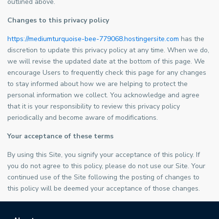
outlined above.
Changes to this privacy policy
https://mediumturquoise-bee-779068.hostingersite.com
has the
discretion to update this privacy policy at any time. When we do,
we will revise the updated date at the bottom of this page. We
encourage Users to frequently check this page for any changes
to stay informed about how we are helping to protect the
personal information we collect. You acknowledge and agree
that it is your responsibility to review this privacy policy
periodically and become aware of modifications.
Your acceptance of these terms
By using this Site, you signify your acceptance of this policy. If
you do not agree to this policy, please do not use our Site. Your
continued use of the Site following the posting of changes to
this policy will be deemed your acceptance of those changes.