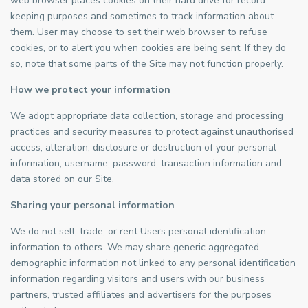
web browser places cookies on their hard drive for record-
keeping purposes and sometimes to track information about
them. User may choose to set their web browser to refuse
cookies, or to alert you when cookies are being sent. If they do
so, note that some parts of the Site may not function properly.
How we protect your information
We adopt appropriate data collection, storage and processing
practices and security measures to protect against unauthorised
access, alteration, disclosure or destruction of your personal
information, username, password, transaction information and
data stored on our Site.
Sharing your personal information
We do not sell, trade, or rent Users personal identification
information to others. We may share generic aggregated
demographic information not linked to any personal identification
information regarding visitors and users with our business
partners, trusted affiliates and advertisers for the purposes