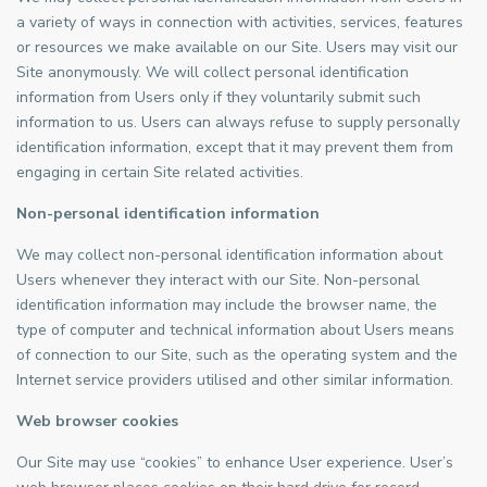
a variety of ways in connection with activities, services, features
or resources we make available on our Site. Users may visit our
Site anonymously. We will collect personal identification
information from Users only if they voluntarily submit such
information to us. Users can always refuse to supply personally
identification information, except that it may prevent them from
engaging in certain Site related activities.
Non-personal identification information
We may collect non-personal identification information about
Users whenever they interact with our Site. Non-personal
identification information may include the browser name, the
type of computer and technical information about Users means
of connection to our Site, such as the operating system and the
Internet service providers utilised and other similar information.
Web browser cookies
Our Site may use “cookies” to enhance User experience. User’s