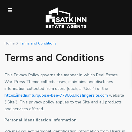
Home
Terms and Conditions
Terms and Conditions
This Privacy Policy governs the manner in which Real Estate
WordPress Theme collects, uses, maintains and discloses
information collected from users (each, a “User”) of the
https://mediumturquoise-bee-779068.hostingersite.com
website
(“Site”). This privacy policy applies to the Site and all products
and services offered.
Personal identification information
We may collect personal identification information from Users in