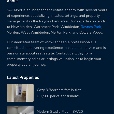
About
SATKINN is an independent estate agency with several years
of experience, specializing in sales, lettings, and property
management in the Raynes Park area. Our expertise extends
to New Malden, Worcester Park, Wimbledon,
Raynes Park
,
Morden, West Wimbledon, Merton Park, and Colliers Wood.
Our dedicated team of knowledgeable professionals is
committed in delivering excellence in customer service and is
passionate about real estate. Contact us today for a
complimentary sales or lettings valuation, or to begin your
property search journey.
Latest Properties
Cozy 3 Bedroom family flat
£ 2,500
per calendar month
Modern Studio Flat in SW20