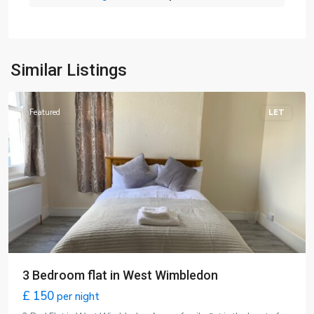
Wimbledon
,
Similar Listings
London
Featured
LET
3 Bedroom flat in West Wimbledon
£ 150
per night