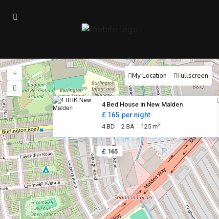
My Location
Fullscreen
4 Bed House in New Malden
£ 165
per night
2
4 BD
2 BA
125 m
£ 165