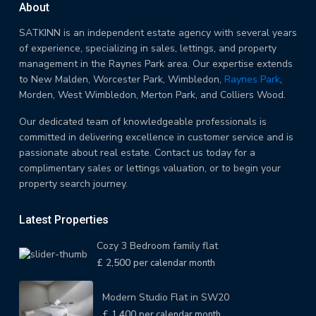
About
SATKINN is an independent estate agency with several years
of experience, specializing in sales, lettings, and property
management in the Raynes Park area. Our expertise extends
to New Malden, Worcester Park, Wimbledon,
Raynes Park
,
Morden, West Wimbledon, Merton Park, and Colliers Wood.
Our dedicated team of knowledgeable professionals is
committed in delivering excellence in customer service and is
passionate about real estate. Contact us today for a
complimentary sales or lettings valuation, or to begin your
property search journey.
Latest Properties
Cozy 3 Bedroom family flat
£ 2,500
per calendar month
Modern Studio Flat in SW20
£ 1,400
per calendar month