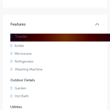
Features
Toaster
Facilities
Kettle
Microwave
Refrigerator
Washing Machine
Outdoor Details
Garden
Hot Bath
Utilities