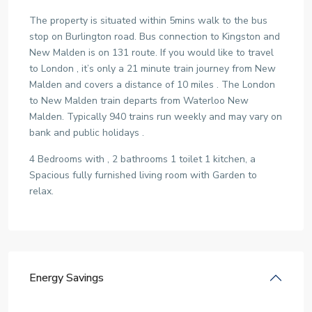
The property is situated within 5mins walk to the bus
stop on Burlington road. Bus connection to Kingston and
New Malden is on 131 route. If you would like to travel
to London , it’s only a 21 minute train journey from New
Malden and covers a distance of 10 miles . The London
to New Malden train departs from Waterloo New
Malden. Typically 940 trains run weekly and may vary on
bank and public holidays .
4 Bedrooms with , 2 bathrooms 1 toilet 1 kitchen, a
Spacious fully furnished living room with Garden to
relax.
Energy Savings