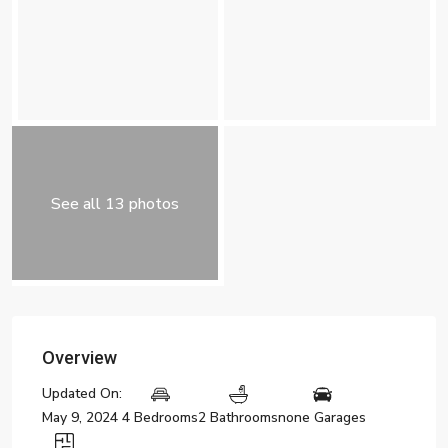
See all 13 photos
Overview
Updated On:
May 9, 2024
4 Bedrooms
2 Bathrooms
none Garages