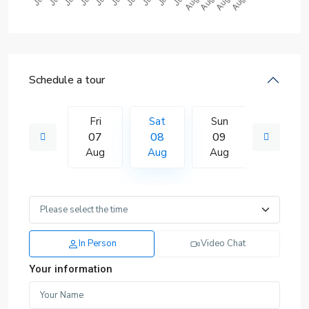
Schedule a tour
Sun
Fri
Sat
Sun
Mon
16
07
08
09
10
Aug
Aug
Aug
Aug
Aug
In Person
Video Chat
Your information