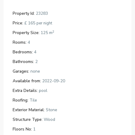
Property Id:
23283
Price:
£ 165
per night
2
Property Size:
125 m
Rooms:
4
Bedrooms:
4
Bathrooms:
2
Garages:
none
Available from:
2022-09-20
Extra Details:
pool
Roofing:
Tile
Exterior Material:
Stone
Structure Type:
Wood
Floors No:
1