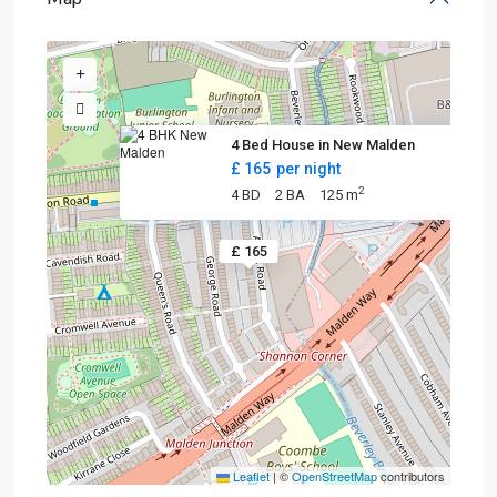
4 Bed House in New Malden
£ 165
per night
2
4 BD
2 BA
125 m
£ 165
Leaflet
|
©
OpenStreetMap
contributors