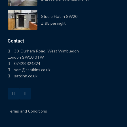
Studio Flat in SW20
£ 95
per night
Contact
30, Durham Road, West Wimbledon
London SW10 0TW
07428 324324
som@ssatkins.co.uk
satkinn.co.uk
Terms and Conditions