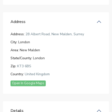
Address
Address:
28 Albert Road, New Malden, Surrey
City:
London
Area:
New Malden
State/County:
London
Zip:
KT3 6BS
Country:
United Kingdom
Open In Google Maps
Details