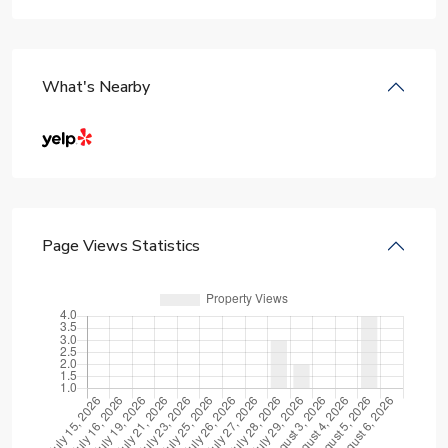
What's Nearby
Page Views Statistics