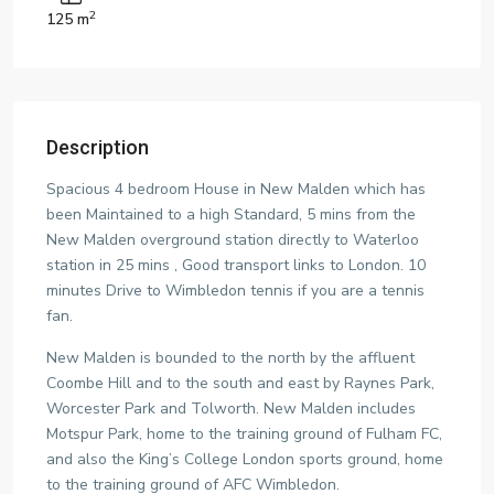
2
125 m
Description
Spacious 4 bedroom House in New Malden which has
been Maintained to a high Standard, 5 mins from the
New Malden overground station directly to Waterloo
station in 25 mins , Good transport links to London. 10
minutes Drive to Wimbledon tennis if you are a tennis
fan.
New Malden is bounded to the north by the affluent
Coombe Hill and to the south and east by Raynes Park,
Worcester Park and Tolworth. New Malden includes
Motspur Park, home to the training ground of Fulham FC,
and also the King’s College London sports ground, home
to the training ground of AFC Wimbledon.