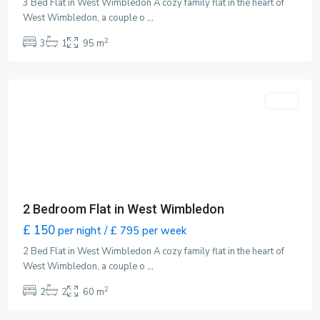
3 Bed Flat in West Wimbledon A cozy family flat in the heart of
West Wimbledon, a couple o
...
2
3
1
95 m
Wimbledon
,
London
Featured
LET
2 Bedroom Flat in West Wimbledon
£ 150
per night / £ 795 per week
2 Bed Flat in West Wimbledon A cozy family flat in the heart of
West Wimbledon, a couple o
...
2
2
2
60 m
Wimbledon
,
London