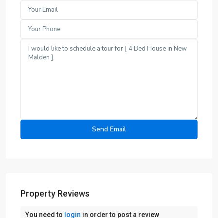
Property Reviews
You need to
login
in order to post a review