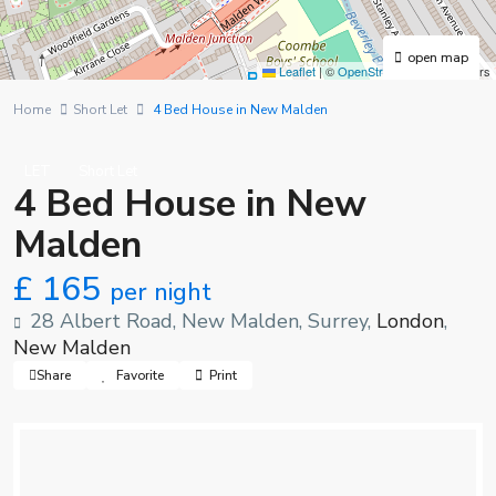
open map
Leaflet
|
©
OpenStreetMap
contributors
Home
Short Let
4 Bed House in New Malden
LET
Short Let
4 Bed House in New
Malden
£ 165
per night
28 Albert Road, New Malden, Surrey,
London
,
New Malden
Share
Favorite
Print