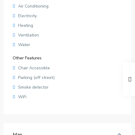
Air Conditioning
Electricity
Heating
Ventilation
Water
Other Features
Chair Accessible
Parking (off street)
Smoke detector
WiFi
Map