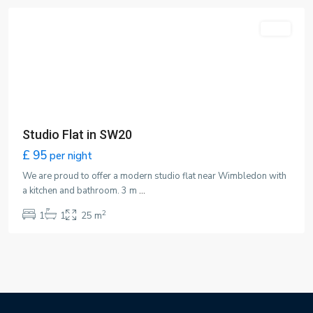
Featured
LET
Studio Flat in SW20
£ 95
per night
We are proud to offer a modern studio flat near Wimbledon with
a kitchen and bathroom. 3 m
...
2
1
1
25 m