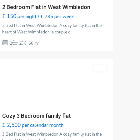
2 Bedroom Flat in West Wimbledon
£ 150
per night / £ 795 per week
2 Bed Flat in West Wimbledon A cozy family flat in the
heart of West Wimbledon, a couple o
...
2
2
2
60 m
Wimbledon
,
London
ntact
Featured
LET
30, Durham Road, West Wimbledon
ondon SW10 0TW
07428 324324
som@ssatkins.co.uk
satkinn.co.uk
Cozy 3 Bedroom family flat
£ 2,500
per calendar month
3 Bed Flat in West Wimbledon A cozy family flat in the