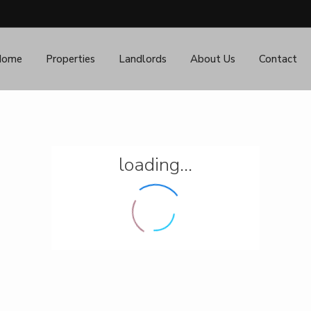
Home
Properties
Landlords
About Us
Contact
loading...