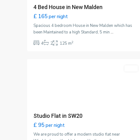
4 Bed House in New Malden
£ 165
per night
Spacious 4 bedroom House in New Malden which has
been Maintained to a high Standard, 5 min
...
2
4
2
125 m
Wimbledon
,
1
London
About
Featured
LET
SATKINN is an independent estate agency with severa
years of experience, specializing in sales, lettings, and
property management in the Raynes Park area. Our
expertise extends to New Malden, Worcester Park,
Wimbledon,
Raynes Park
, Morden, West Wimbledon,
Merton Park, and Colliers Wood.
Studio Flat in SW20
Our dedicated team of knowledgeable professionals i
£ 95
per night
committed in delivering excellence in customer service
We are proud to offer a modern studio flat near
and is passionate about real estate. Contact us today 