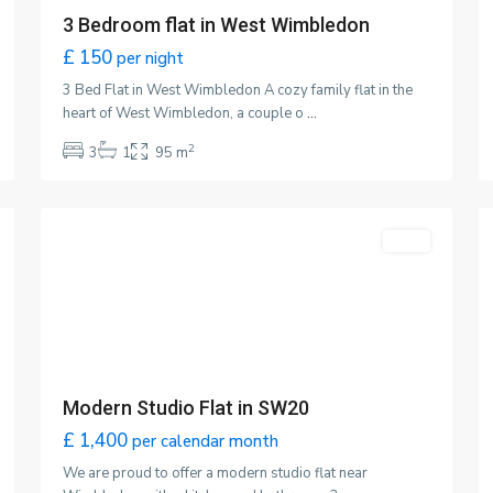
3 Bedroom flat in West Wimbledon
£ 150
per night
3 Bed Flat in West Wimbledon A cozy family flat in the
heart of West Wimbledon, a couple o
...
2
3
1
95 m
Wimbledon
,
5
London
1
Latest Properties
Co
Featured
LET
Cozy 3 Bedroom family flat
l
L
£ 2,500
per calendar month
Modern Studio Flat in SW20
£ 1,400
per calendar month
Studio Flat in SW20
Modern Studio Flat in SW20
£ 95
per night
s
£ 1,400
per calendar month
We are proud to offer a modern studio flat near
for