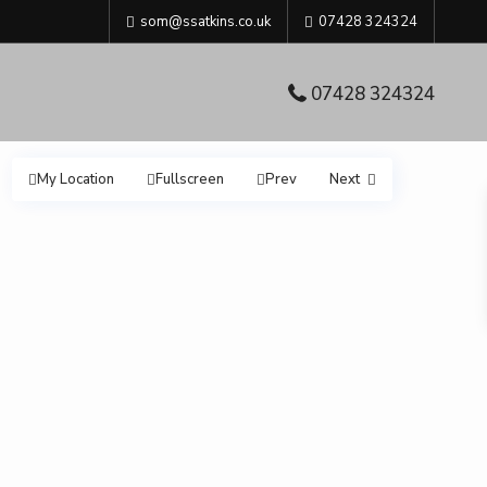
som@ssatkins.co.uk
07428 324324
07428 324324
My Location
Fullscreen
Prev
Next