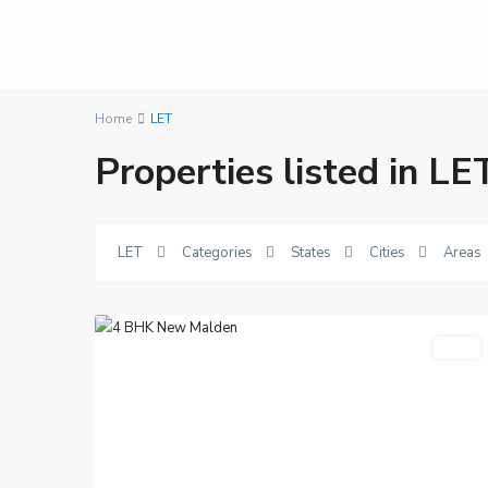
Home
LET
Properties listed in LE
New
LET
Categories
States
Cities
Areas
Malden
,
13
London
Featured
LET