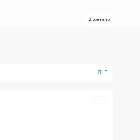
open map
Wimbledon
,
London
Featured
LET