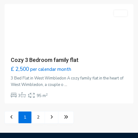
Featured
LET
Cozy 3 Bedroom family flat
£ 2,500
per calendar month
3 Bed Flat in West Wimbledon A cozy family flat in the heart of
West Wimbledon, a couple o
...
2
3
1
95 m
1
2