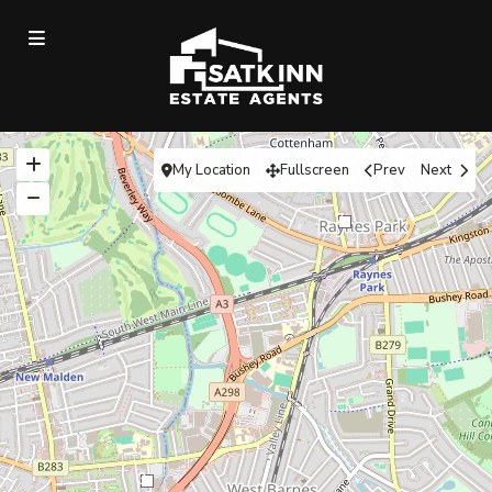
My Location
Fullscreen
Prev
Next
7
3