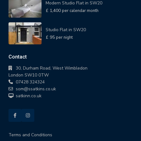
Modern Studio Flat in SW20
£ 1,400
per calendar month
Studio Flat in SW20
£ 95
per night
Contact
30, Durham Road, West Wimbledon
London SW10 0TW
07428 324324
som@ssatkins.co.uk
satkinn.co.uk
Terms and Conditions