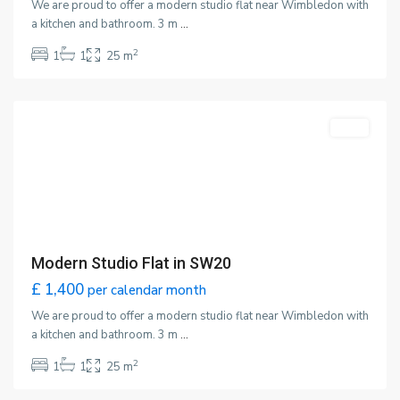
We are proud to offer a modern studio flat near Wimbledon with
a kitchen and bathroom. 3 m
...
2
1
1
25 m
Wimbledon
,
London
Featured
LET
Modern Studio Flat in SW20
£ 1,400
per calendar month
We are proud to offer a modern studio flat near Wimbledon with
a kitchen and bathroom. 3 m
...
2
1
1
25 m
Wimbledon
,
London