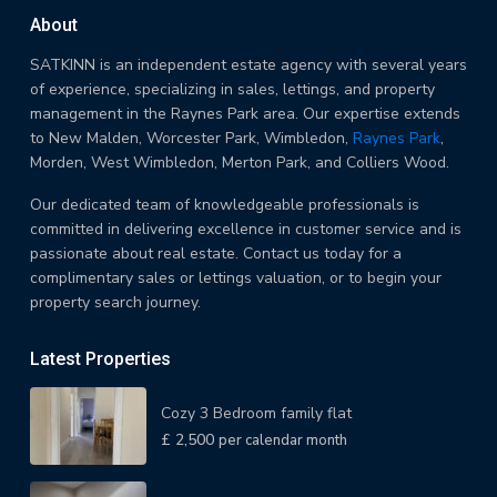
About
SATKINN is an independent estate agency with several years
of experience, specializing in sales, lettings, and property
management in the Raynes Park area. Our expertise extends
to New Malden, Worcester Park, Wimbledon,
Raynes Park
,
Morden, West Wimbledon, Merton Park, and Colliers Wood.
Our dedicated team of knowledgeable professionals is
committed in delivering excellence in customer service and is
passionate about real estate. Contact us today for a
complimentary sales or lettings valuation, or to begin your
property search journey.
Latest Properties
Cozy 3 Bedroom family flat
£ 2,500
per calendar month