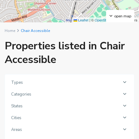
open map
Leaflet
|
©
OpenStreetMap
contributors
Home
Chair Accessible
Properties listed in Chair
Accessible
Types
Categories
States
Cities
Areas
New