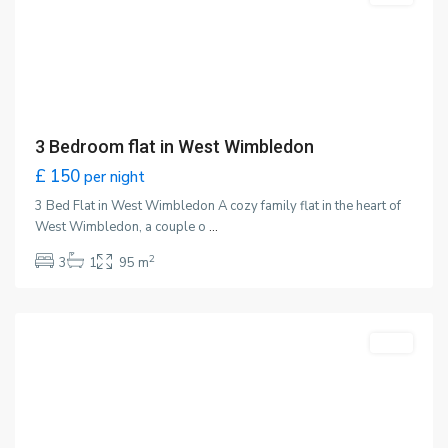
3 Bedroom flat in West Wimbledon
£ 150
per night
3 Bed Flat in West Wimbledon A cozy family flat in the heart of
West Wimbledon, a couple o
...
2
3
1
95 m
Wimbledon
,
London
Featured
LET