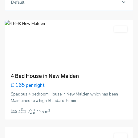
Default
Malden
,
London
Featured
LET
4 Bed House in New Malden
£ 165
per night
Spacious 4 bedroom House in New Malden which has been
Maintained to a high Standard, 5 min
...
2
4
2
125 m
Wimbledon
,
London
Featured
LET