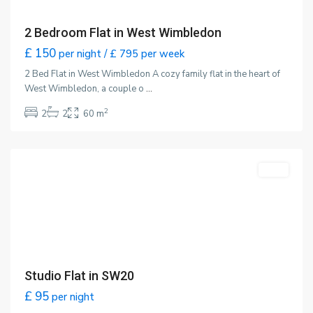
2 Bedroom Flat in West Wimbledon
£ 150
per night / £ 795 per week
2 Bed Flat in West Wimbledon A cozy family flat in the heart of
West Wimbledon, a couple o
...
2
2
2
60 m
Wimbledon
,
London
Featured
LET
Studio Flat in SW20
£ 95
per night