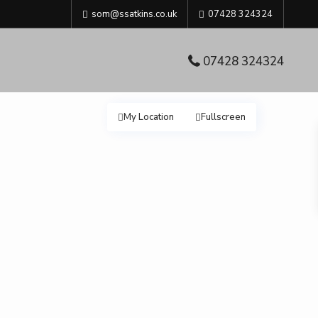
som@ssatkins.co.uk
07428 324324
07428 324324
My Location
Fullscreen