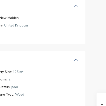
New Malden
ry:
United Kingdom
2
ty Size:
125 m
ooms:
2
Details:
pool
ture Type:
Wood