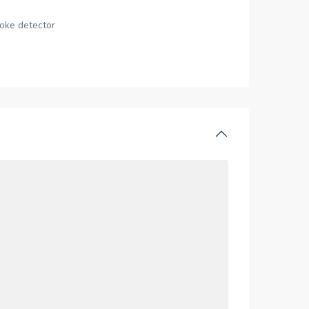
oke detector