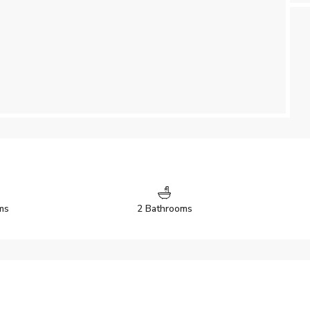
ms
2 Bathrooms