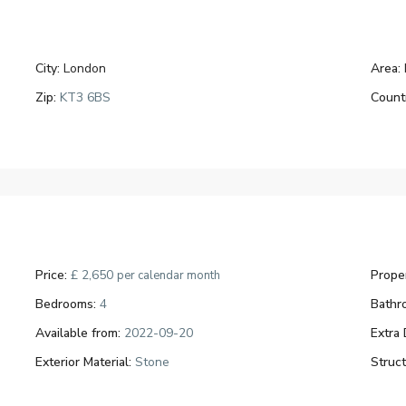
City:
London
Area:
Zip:
KT3 6BS
Count
Price:
£ 2,650
Proper
per calendar month
Bedrooms:
4
Bathr
Available from:
2022-09-20
Extra 
Exterior Material:
Stone
Struc