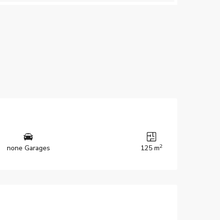
2
none Garages
125 m