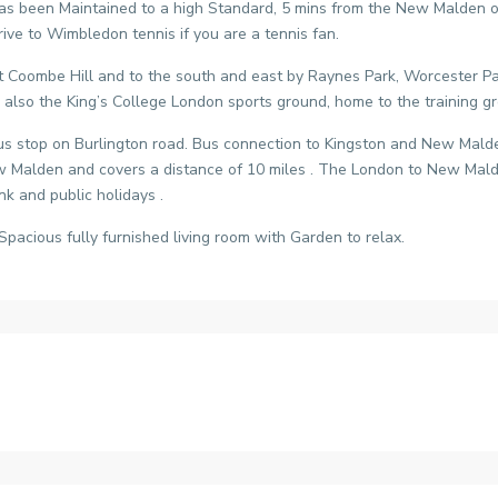
been Maintained to a high Standard, 5 mins from the New Malden over
ive to Wimbledon tennis if you are a tennis fan.
t Coombe Hill and to the south and east by Raynes Park, Worcester 
d also the King’s College London sports ground, home to the training
us stop on Burlington road. Bus connection to Kingston and New Malden 
 New Malden and covers a distance of 10 miles . The London to New Ma
k and public holidays .
Spacious fully furnished living room with Garden to relax.