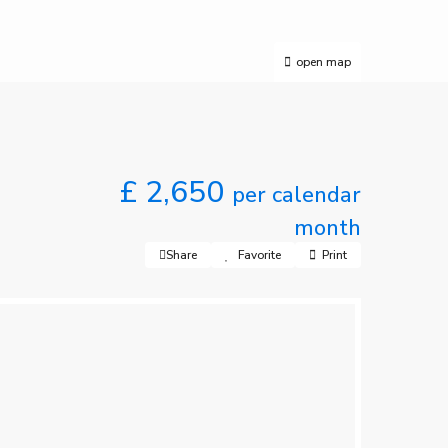
open map
£ 2,650
per calendar
month
Share
Favorite
Print