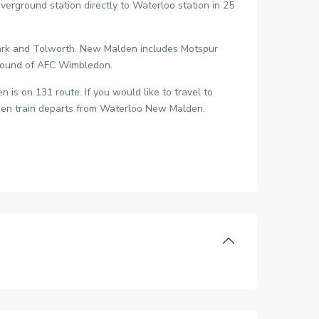
ground station directly to Waterloo station in 25
Park and Tolworth. New Malden includes Motspur
 ground of AFC Wimbledon.
is on 131 route. If you would like to travel to
lden train departs from Waterloo New Malden.