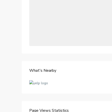
What's Nearby
Page Views Statistics