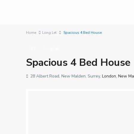
Home
Long Let
Spacious 4 Bed House
LET
Long Let
Spacious 4 Bed House
28 Albert Road, New Malden, Surrey,
London
,
New Ma