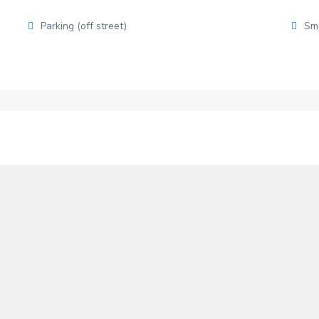
Parking (off street)
Sm