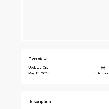
Overview
Updated On:
May 13, 2024
4 Bedroo
Description