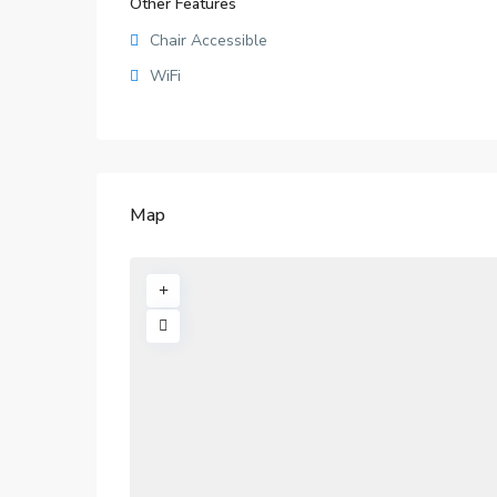
Other Features
Chair Accessible
WiFi
Map