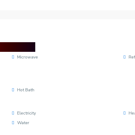
Microwave
Ref
Hot Bath
Electricity
He
Water