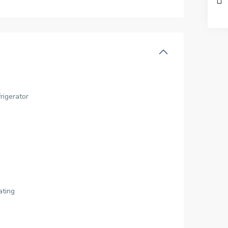
rigerator
ating