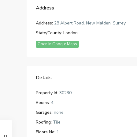
Address
Address:
28 Albert Road, New Malden, Surrey
State/County:
London
Open In Google Maps
Details
Property Id:
30230
Rooms:
4
Garages:
none
Roofing:
Tile
Floors No:
1