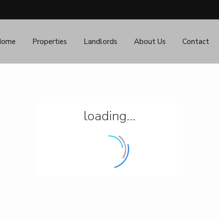
Home
Properties
Landlords
About Us
Contact
loading...