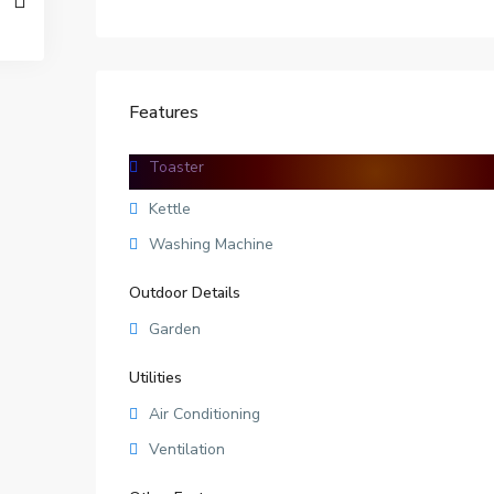
Features
Toaster
Facilities
Kettle
Washing Machine
Outdoor Details
Garden
Utilities
Air Conditioning
Ventilation