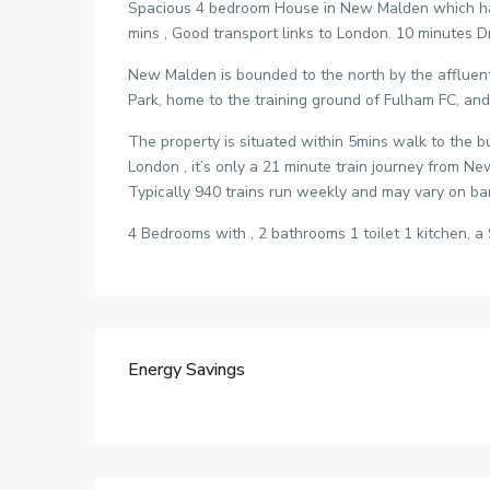
Spacious 4 bedroom House in New Malden which has 
mins , Good transport links to London. 10 minutes Dr
New Malden is bounded to the north by the affluen
Park, home to the training ground of Fulham FC, an
The property is situated within 5mins walk to the b
London , it’s only a 21 minute train journey from
Typically 940 trains run weekly and may vary on ban
4 Bedrooms with , 2 bathrooms 1 toilet 1 kitchen, a 
Energy Savings