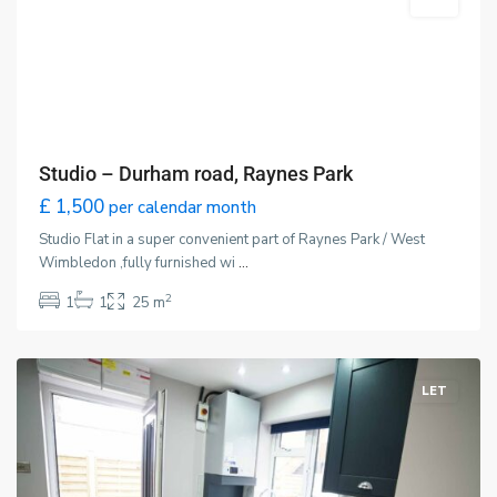
LET
Studio – Durham road, Raynes Park
£ 1,500
per calendar month
Studio Flat in a super convenient part of Raynes Park / West
Wimbledon ,fully furnished wi
...
2
1
1
25 m
Wimbledon
,
London
LET