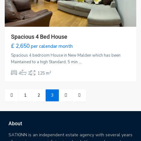
Spacious 4 Bed House
£ 2,650
per calendar month
Spacious 4 bedroom House in New Malden which has been
Maintained to a high Standard, 5 min
...
2
4
2
125 m
1
2
3
About
SATKINN is an independent estate agency with several years