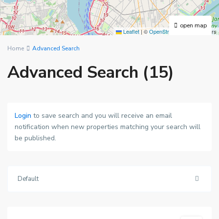
open map
Leaflet
|
©
OpenStreetMap
contributors
Home
Advanced Search
Advanced Search (15)
Login
to save search and you will receive an email
notification when new properties matching your search will
be published.
Default
Wimbledon
,
London