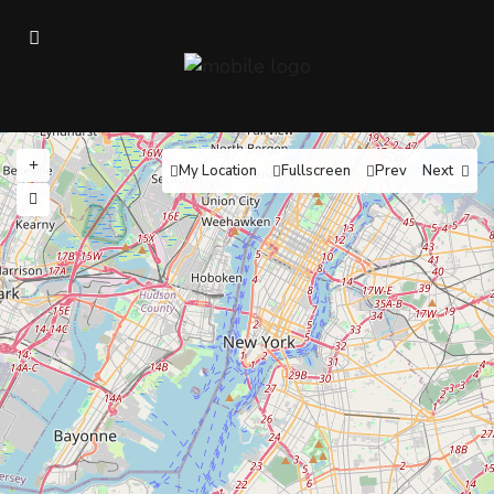
My Location
Fullscreen
Prev
Next