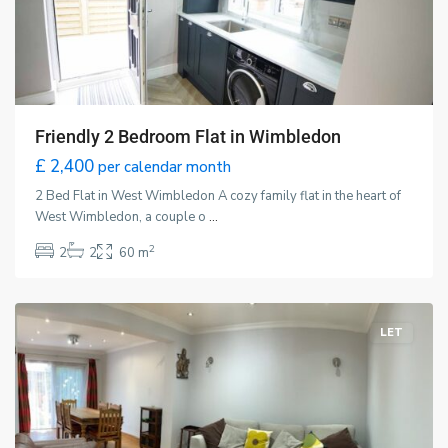
Friendly 2 Bedroom Flat in Wimbledon
£ 2,400
per calendar month
2 Bed Flat in West Wimbledon A cozy family flat in the heart of
West Wimbledon, a couple o
...
New
2
2
2
60 m
Malden
,
London
LET