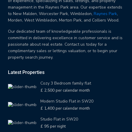
of experience, specializing in sales, lettings, and property
management in the Raynes Park area. Our expertise extends
to New Malden, Worcester Park, Wimbledon,
Raynes Park
,
Morden, West Wimbledon, Merton Park, and Colliers Wood.
Our dedicated team of knowledgeable professionals is
committed in delivering excellence in customer service and is
passionate about real estate. Contact us today for a
complimentary sales or lettings valuation, or to begin your
property search journey.
Latest Properties
Cozy 3 Bedroom family flat
£ 2,500
per calendar month
Modern Studio Flat in SW20
£ 1,400
per calendar month
Studio Flat in SW20
£ 95
per night