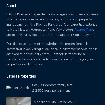
About
SATKINN is an independent estate agency with several years
of experience, specializing in sales, lettings, and property
management in the Raynes Park area. Our expertise extends
to New Malden, Worcester Park, Wimbledon,
Raynes Park
,
Morden, West Wimbledon, Merton Park, and Colliers Wood.
Our dedicated team of knowledgeable professionals is
committed in delivering excellence in customer service and is
passionate about real estate. Contact us today for a
complimentary sales or lettings valuation, or to begin your
property search journey.
Latest Properties
Cozy 3 Bedroom family flat
£ 2,500
per calendar month
Modern Studio Flat in SW20