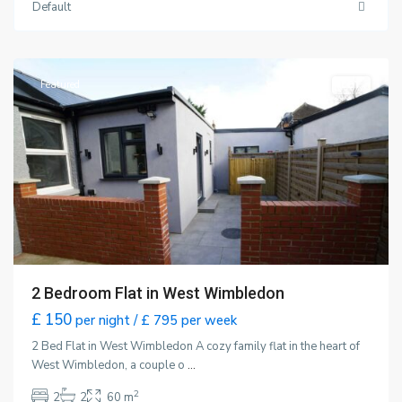
Default
Wimbledon
,
London
Featured
LET
2 Bedroom Flat in West Wimbledon
£ 150
per night / £ 795 per week
2 Bed Flat in West Wimbledon A cozy family flat in the heart of
West Wimbledon, a couple o
...
2
2
2
60 m