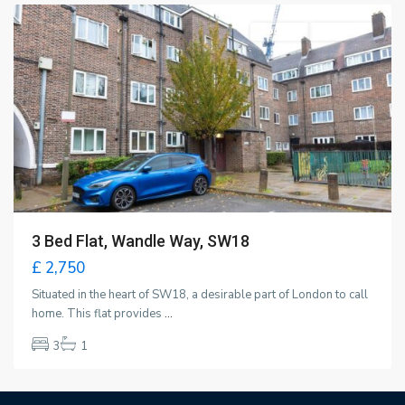
To Rent
New Offer
3 Bed Flat, Wandle Way, SW18
£ 2,750
Situated in the heart of SW18, a desirable part of London to call
home. This flat provides
...
3
1