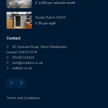
£ 1,400
per calendar month
Studio Flat in SW20
£ 95
per night
Contact
30, Durham Road, West Wimbledon
London SW10 0TW
07428 324324
som@ssatkins.co.uk
satkinn.co.uk
Terms and Conditions