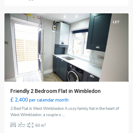
Wimbledon
,
London
LET
Friendly 2 Bedroom Flat in Wimbledon
£ 2,400
per calendar month
2 Bed Flat in West Wimbledon A cozy family flat in the heart of
West Wimbledon, a couple o
...
2
2
2
60 m
Wimbledon
,