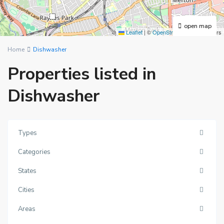
3
open map
Leaflet
|
©
OpenStreetMap
contributors
Home
Dishwasher
Properties listed in
Dishwasher
Types
Categories
States
Cities
Areas