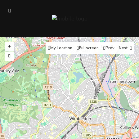
£ 2750
My Location
Fullscreen
Prev
Next