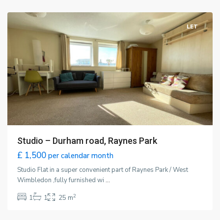
London
LET
Studio – Durham road, Raynes Park
£ 1,500
per calendar month
Studio Flat in a super convenient part of Raynes Park / West
Wimbledon ,fully furnished wi
...
2
1
1
25 m
London