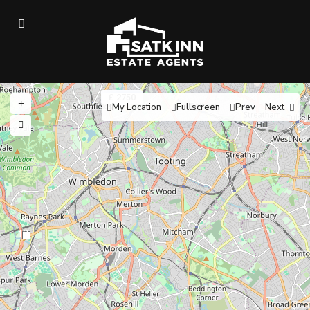
£ 2750
My Location
Fullscreen
Prev
Next
13