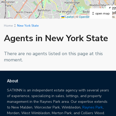
£ 22
open map
Leaflet
|
©
OpenStreetMap
contributors
Home
New York State
Agents in New York State
There are no agents listed on this page at this
moment.
About
SATKINN is an independent estate agency with several years
of experience, specializing in sales, lettings, and property
management in the Raynes Park area. Our expertise extends
to New Malden, Worcester Park, Wimbledon,
Raynes Park
,
Morden, West Wimbledon, Merton Park, and Colliers Wood.