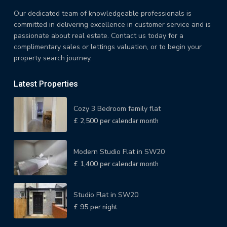
Our dedicated team of knowledgeable professionals is
committed in delivering excellence in customer service and is
passionate about real estate. Contact us today for a
complimentary sales or lettings valuation, or to begin your
property search journey.
Latest Properties
Cozy 3 Bedroom family flat
£ 2,500
per calendar month
Modern Studio Flat in SW20
£ 1,400
per calendar month
Studio Flat in SW20
£ 95
per night